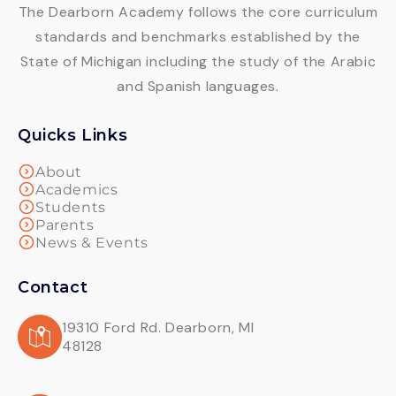
The Dearborn Academy follows the core curriculum
standards and benchmarks established by the
State of Michigan including the study of the Arabic
and Spanish languages.
Quicks Links
About
Academics
Students
Parents
News & Events
Contact
19310 Ford Rd. Dearborn, MI
48128