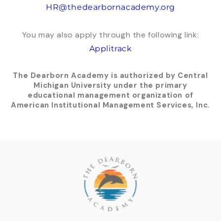
HR@thedearbornacademy.org
You may also apply through the following link:
Applitrack
The Dearborn Academy is authorized by Central
Michigan University under the primary
educational management organization of
American Institutional Management Services, Inc.