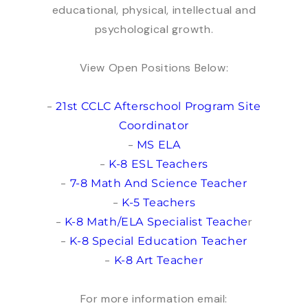
educational, physical, intellectual and
psychological growth.
View Open Positions Below:
-
21st CCLC Afterschool Program Site
Coordinator
-
MS ELA
-
K-8 ESL Teachers
-
7-8 Math And Science Teacher
-
K-5 Teachers
-
r
K-8 Math/ELA Specialist Teache
-
K-8 Special Education Teacher
-
K-8 Art Teacher
For more information email: