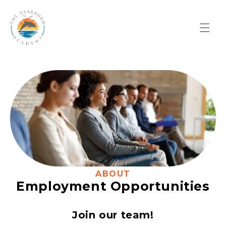
Skip to
content
ABOUT
Employment Opportunities
Join our team!