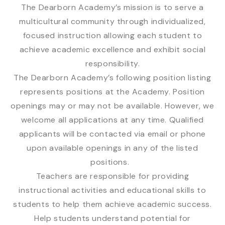
The Dearborn Academy’s mission is to serve a
multicultural community through individualized,
focused instruction allowing each student to
achieve academic excellence and exhibit social
responsibility.
The Dearborn Academy’s following position listing
represents positions at the Academy. Position
openings may or may not be available. However, we
welcome all applications at any time. Qualified
applicants will be contacted via email or phone
upon available openings in any of the listed
positions.
Teachers are responsible for providing
instructional activities and educational skills to
students to help them achieve academic success.
Help students understand potential for